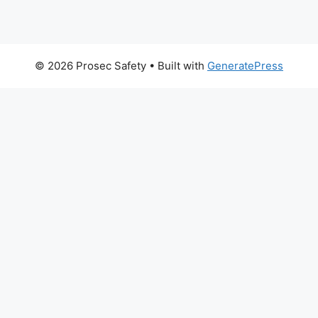
© 2026 Prosec Safety
• Built with
GeneratePress