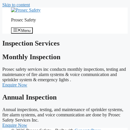
Skip to content
Prosec Safety
Menu
Inspection Services
Monthly Inspection
Prosec safety services inc conducts monthly inspections, testing and
maintenance of fire alarm systems & voice communication and
sprinkler system & emergency lights .
Enquire Now
Annual Inspection
Annual inspections, testing, and maintenance of sprinkler systems,
fire alarm systems, and voice communication are done by Prosec
Safety Services Inc.
Enquire Now