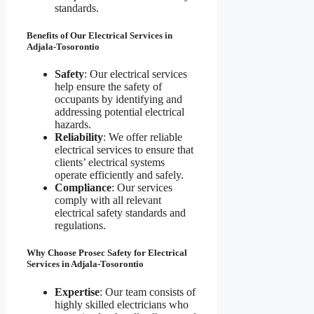
standards.
Benefits of Our Electrical Services in
Adjala-Tosorontio
Safety
: Our electrical services
help ensure the safety of
occupants by identifying and
addressing potential electrical
hazards.
Reliability
: We offer reliable
electrical services to ensure that
clients’ electrical systems
operate efficiently and safely.
Compliance
: Our services
comply with all relevant
electrical safety standards and
regulations.
Why Choose Prosec Safety for Electrical
Services in Adjala-Tosorontio
Expertise
: Our team consists of
highly skilled electricians who