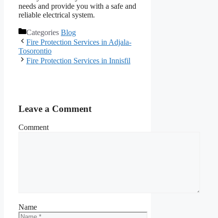
needs and provide you with a safe and
reliable electrical system.
Categories
Blog
Fire Protection Services in Adjala-
Tosorontio
Fire Protection Services in Innisfil
Leave a Comment
Comment
Name