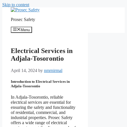
Skip to content
Prosec Safety
Menu
Electrical Services in
Adjala-Tosorontio
April 14, 2024
by
nmrnirmal
Introduction to Electrical Services in
Adjala-Tosorontio
In Adjala-Tosorontio, reliable
electrical services are essential for
ensuring the safety and functionality
of residential, commercial, and
industrial properties. Prosec Safety
offers a wide range of electrical