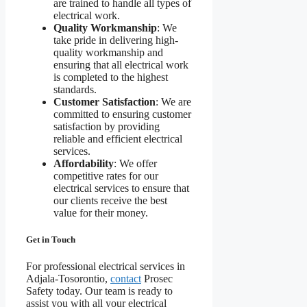
are trained to handle all types of
electrical work.
Quality Workmanship
: We
take pride in delivering high-
quality workmanship and
ensuring that all electrical work
is completed to the highest
standards.
Customer Satisfaction
: We are
committed to ensuring customer
satisfaction by providing
reliable and efficient electrical
services.
Affordability
: We offer
competitive rates for our
electrical services to ensure that
our clients receive the best
value for their money.
Get in Touch
For professional electrical services in
Adjala-Tosorontio,
contact
Prosec
Safety today. Our team is ready to
assist you with all your electrical