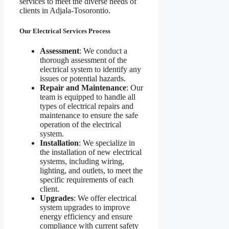
services to meet the diverse needs of
clients in Adjala-Tosorontio.
Our Electrical Services Process
Assessment
: We conduct a
thorough assessment of the
electrical system to identify any
issues or potential hazards.
Repair and Maintenance
: Our
team is equipped to handle all
types of electrical repairs and
maintenance to ensure the safe
operation of the electrical
system.
Installation
: We specialize in
the installation of new electrical
systems, including wiring,
lighting, and outlets, to meet the
specific requirements of each
client.
Upgrades
: We offer electrical
system upgrades to improve
energy efficiency and ensure
compliance with current safety