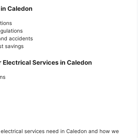
 in Caledon
utions
egulations
 and accidents
st savings
Electrical Services in Caledon
ans
 electrical services need in Caledon and how we