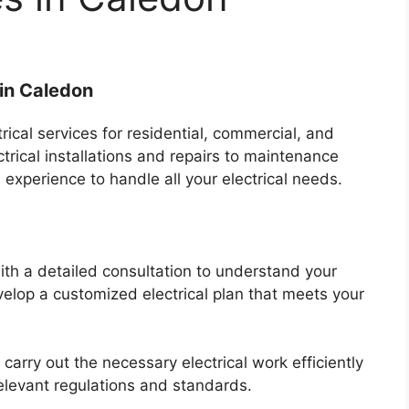
 in Caledon
rical services for residential, commercial, and
ctrical installations and repairs to maintenance
xperience to handle all your electrical needs.
with a detailed consultation to understand your
elop a customized electrical plan that meets your
 carry out the necessary electrical work efficiently
relevant regulations and standards.