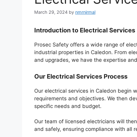
March 29, 2024
by
nmrnirmal
Introduction to Electrical Services
Prosec Safety offers a wide range of elect
industrial properties in Caledon. From ele
and upgrades, we have the expertise and e
Our Electrical Services Process
Our electrical services in Caledon begin 
requirements and objectives. We then dev
specific needs and budget.
Our team of licensed electricians will then
and safely, ensuring compliance with all 