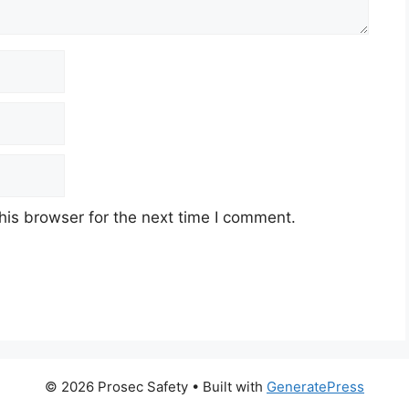
his browser for the next time I comment.
© 2026 Prosec Safety
• Built with
GeneratePress