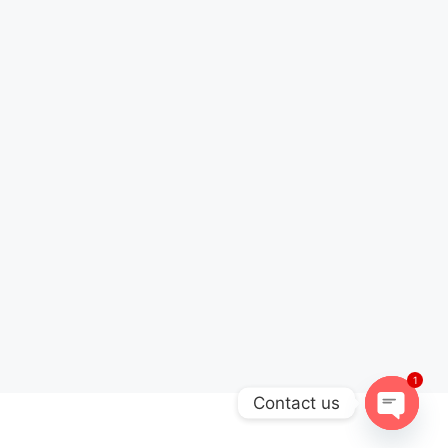
1
Contact us
Open