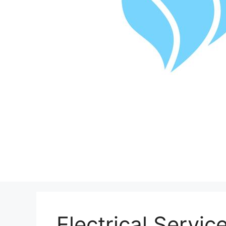
Electrical Servic