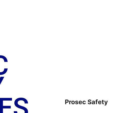
Prosec Safety