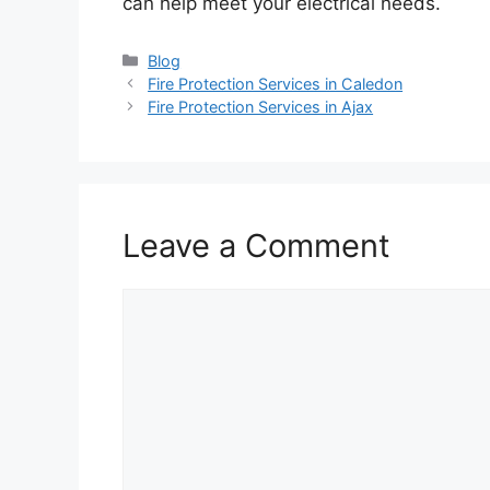
can help meet your electrical needs.
Categories
Blog
Fire Protection Services in Caledon
Fire Protection Services in Ajax
Leave a Comment
Comment