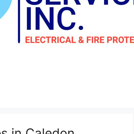
es in Caledon