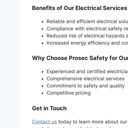
Benefits of Our Electrical Services
Reliable and efficient electrical sol
Compliance with electrical safety r
Reduced risk of electrical hazards
Increased energy efficiency and co
Why Choose Prosec Safety for Our 
Experienced and certified electrici
Comprehensive electrical services
Commitment to safety and quality
Competitive pricing
Get in Touch
Contact us
today to learn more about our