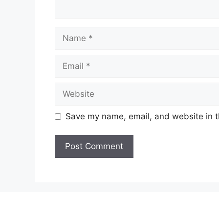
Name
Email
Website
Save my name, email, and website in t