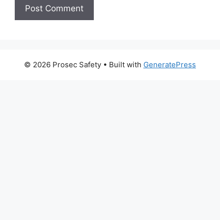
© 2026 Prosec Safety
• Built with
GeneratePress