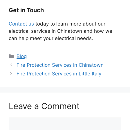
Get in Touch
Contact us
today to learn more about our
electrical services in Chinatown and how we
can help meet your electrical needs.
Categories
Blog
Fire Protection Services in Chinatown
Fire Protection Services in Little Italy
Leave a Comment
Comment