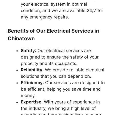
your electrical system in optimal
condition, and we are available 24/7 for
any emergency repairs.
Benefits of Our Electrical Services in
Chinatown
Safety
: Our electrical services are
designed to ensure the safety of your
property and its occupants.
Reliability
: We provide reliable electrical
solutions that you can depend on.
Efficiency
: Our services are designed to
be efficient, helping you save time and
money.
Expertise
: With years of experience in
the industry, we bring a high level of
expertise and professionalism to every