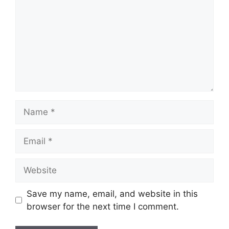
Name
Email
Website
Save my name, email, and website in this
browser for the next time I comment.