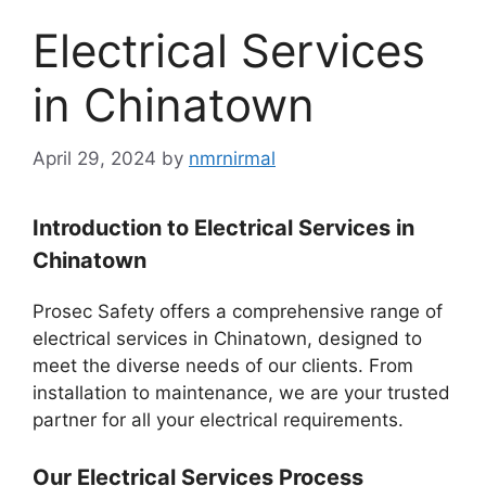
Electrical Services
in Chinatown
April 29, 2024
by
nmrnirmal
Introduction to Electrical Services in
Chinatown
Prosec Safety offers a comprehensive range of
electrical services in Chinatown, designed to
meet the diverse needs of our clients. From
installation to maintenance, we are your trusted
partner for all your electrical requirements.
Our Electrical Services Process