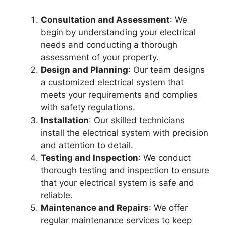
Consultation and Assessment
: We
begin by understanding your electrical
needs and conducting a thorough
assessment of your property.
Design and Planning
: Our team designs
a customized electrical system that
meets your requirements and complies
with safety regulations.
Installation
: Our skilled technicians
install the electrical system with precision
and attention to detail.
Testing and Inspection
: We conduct
thorough testing and inspection to ensure
that your electrical system is safe and
reliable.
Maintenance and Repairs
: We offer
regular maintenance services to keep