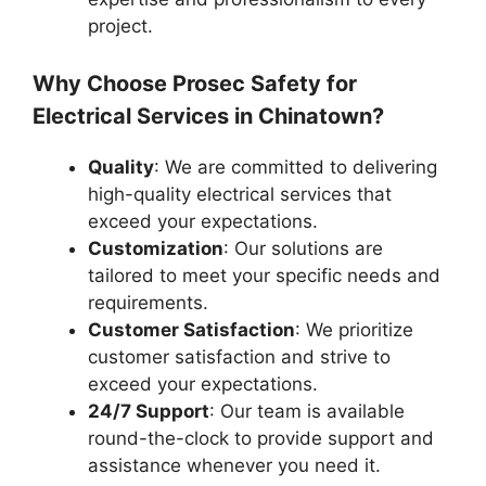
project.
Why Choose Prosec Safety for
Electrical Services in Chinatown?
Quality
: We are committed to delivering
high-quality electrical services that
exceed your expectations.
Customization
: Our solutions are
tailored to meet your specific needs and
requirements.
Customer Satisfaction
: We prioritize
customer satisfaction and strive to
exceed your expectations.
24/7 Support
: Our team is available
round-the-clock to provide support and
assistance whenever you need it.