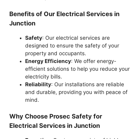
Benefits of Our Electrical Services in
Junction
Safety
: Our electrical services are
designed to ensure the safety of your
property and occupants.
Energy Efficiency
: We offer energy-
efficient solutions to help you reduce your
electricity bills.
Reliability
: Our installations are reliable
and durable, providing you with peace of
mind.
Why Choose Prosec Safety for
Electrical Services in Junction