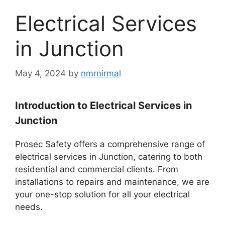
Electrical Services
in Junction
May 4, 2024
by
nmrnirmal
Introduction to Electrical Services in
Junction
Prosec Safety offers a comprehensive range of
electrical services in Junction, catering to both
residential and commercial clients. From
installations to repairs and maintenance, we are
your one-stop solution for all your electrical
needs.