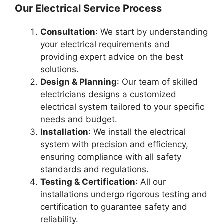
Our Electrical Service Process
Consultation
: We start by understanding
your electrical requirements and
providing expert advice on the best
solutions.
Design & Planning
: Our team of skilled
electricians designs a customized
electrical system tailored to your specific
needs and budget.
Installation
: We install the electrical
system with precision and efficiency,
ensuring compliance with all safety
standards and regulations.
Testing & Certification
: All our
installations undergo rigorous testing and
certification to guarantee safety and
reliability.