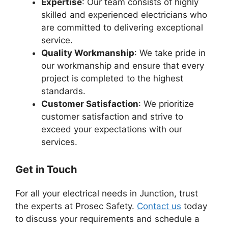
Expertise
: Our team consists of highly
skilled and experienced electricians who
are committed to delivering exceptional
service.
Quality Workmanship
: We take pride in
our workmanship and ensure that every
project is completed to the highest
standards.
Customer Satisfaction
: We prioritize
customer satisfaction and strive to
exceed your expectations with our
services.
Get in Touch
For all your electrical needs in Junction, trust
the experts at Prosec Safety.
Contact us
today
to discuss your requirements and schedule a