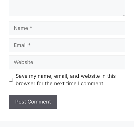
Name
Email
Website
Save my name, email, and website in this
browser for the next time I comment.