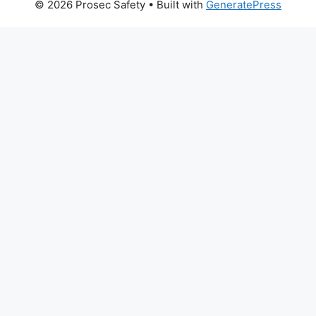
© 2026 Prosec Safety
• Built with
GeneratePress