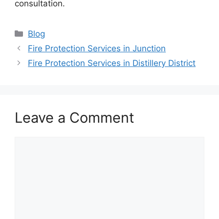
consultation.
Categories
Blog
Fire Protection Services in Junction
Fire Protection Services in Distillery District
Leave a Comment
Comment