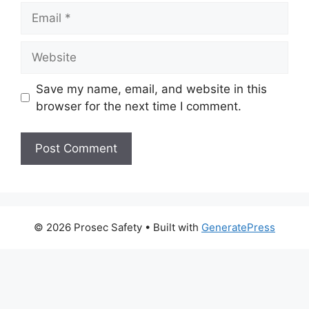
Email
Website
Save my name, email, and website in this
browser for the next time I comment.
© 2026 Prosec Safety
• Built with
GeneratePress