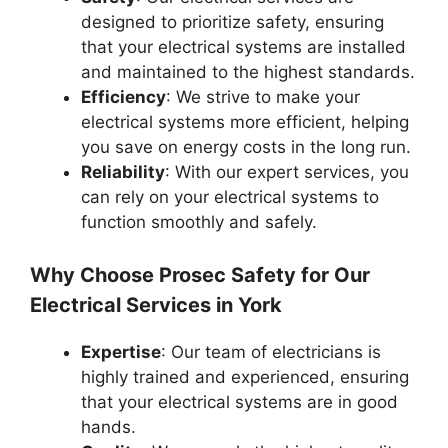
designed to prioritize safety, ensuring
that your electrical systems are installed
and maintained to the highest standards.
Efficiency
: We strive to make your
electrical systems more efficient, helping
you save on energy costs in the long run.
Reliability
: With our expert services, you
can rely on your electrical systems to
function smoothly and safely.
Why Choose Prosec Safety for Our
Electrical Services in York
Expertise
: Our team of electricians is
highly trained and experienced, ensuring
that your electrical systems are in good
hands.