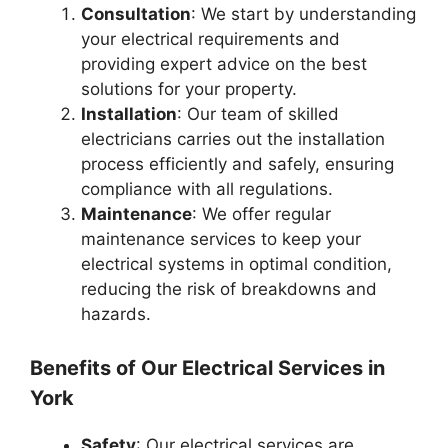
Consultation
: We start by understanding
your electrical requirements and
providing expert advice on the best
solutions for your property.
Installation
: Our team of skilled
electricians carries out the installation
process efficiently and safely, ensuring
compliance with all regulations.
Maintenance
: We offer regular
maintenance services to keep your
electrical systems in optimal condition,
reducing the risk of breakdowns and
hazards.
Benefits of Our Electrical Services in
York
Safety
: Our electrical services are