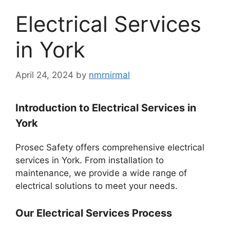
Electrical Services
in York
April 24, 2024
by
nmrnirmal
Introduction to Electrical Services in
York
Prosec Safety offers comprehensive electrical
services in York. From installation to
maintenance, we provide a wide range of
electrical solutions to meet your needs.
Our Electrical Services Process