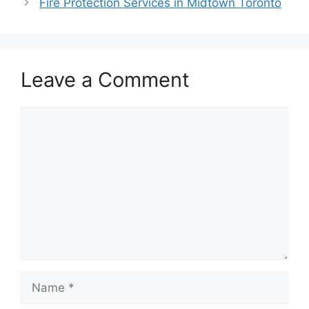
Fire Protection Services in Midtown Toronto
Leave a Comment
Comment
Name