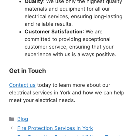
Quality
: We use only the highest quality
materials and equipment for all our
electrical services, ensuring long-lasting
and reliable results.
Customer Satisfaction
: We are
committed to providing exceptional
customer service, ensuring that your
experience with us is always positive.
Get in Touch
Contact us
today to learn more about our
electrical services in York and how we can help
meet your electrical needs.
Categories
Blog
Fire Protection Services in York