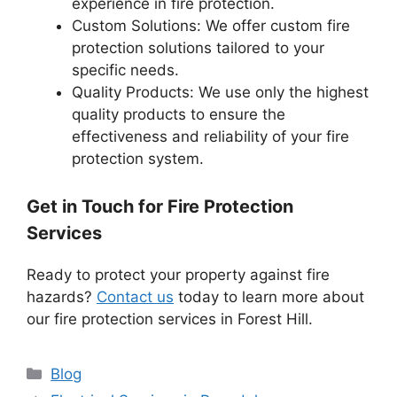
experience in fire protection.
Custom Solutions: We offer custom fire
protection solutions tailored to your
specific needs.
Quality Products: We use only the highest
quality products to ensure the
effectiveness and reliability of your fire
protection system.
Get in Touch for Fire Protection
Services
Ready to protect your property against fire
hazards?
Contact us
today to learn more about
our fire protection services in Forest Hill.
Categories
Blog