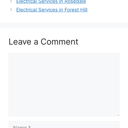
Electrical Services in Rosedale
Electrical Services in Forest Hill
Leave a Comment
Comment
Name