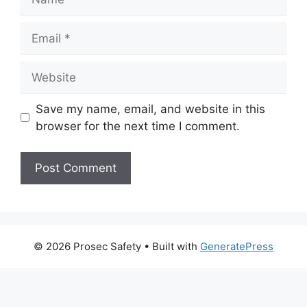
Email
Website
Save my name, email, and website in this
browser for the next time I comment.
© 2026 Prosec Safety
• Built with
GeneratePress