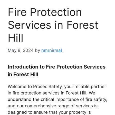
Fire Protection
Services in Forest
Hill
May 8, 2024
by
nmrnirmal
Introduction to Fire Protection Services
in Forest Hill
Welcome to Prosec Safety, your reliable partner
in fire protection services in Forest Hill. We
understand the critical importance of fire safety,
and our comprehensive range of services is
designed to ensure that your property is