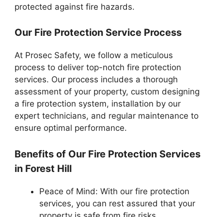
protected against fire hazards.
Our Fire Protection Service Process
At Prosec Safety, we follow a meticulous
process to deliver top-notch fire protection
services. Our process includes a thorough
assessment of your property, custom designing
a fire protection system, installation by our
expert technicians, and regular maintenance to
ensure optimal performance.
Benefits of Our Fire Protection Services
in Forest Hill
Peace of Mind: With our fire protection
services, you can rest assured that your
property is safe from fire risks.