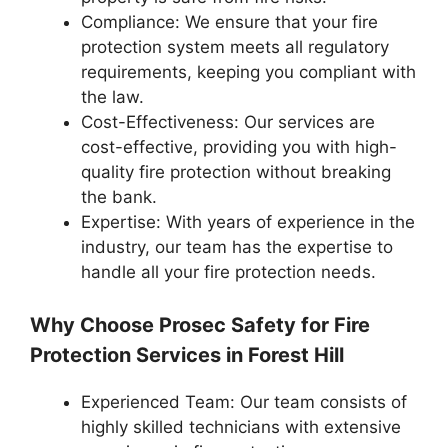
Compliance: We ensure that your fire
protection system meets all regulatory
requirements, keeping you compliant with
the law.
Cost-Effectiveness: Our services are
cost-effective, providing you with high-
quality fire protection without breaking
the bank.
Expertise: With years of experience in the
industry, our team has the expertise to
handle all your fire protection needs.
Why Choose Prosec Safety for Fire
Protection Services in Forest Hill
Experienced Team: Our team consists of
highly skilled technicians with extensive