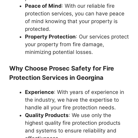
Peace of Mind
: With our reliable fire
protection services, you can have peace
of mind knowing that your property is
protected.
Property Protection
: Our services protect
your property from fire damage,
minimizing potential losses.
Why Choose Prosec Safety for Fire
Protection Services in Georgina
Experience
: With years of experience in
the industry, we have the expertise to
handle all your fire protection needs.
Quality Products
: We use only the
highest quality fire protection products
and systems to ensure reliability and