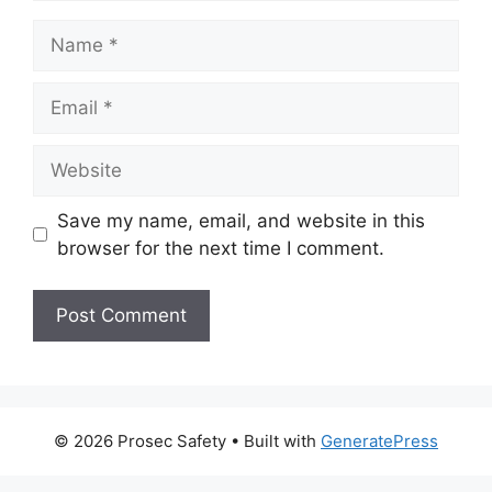
Name
Email
Website
Save my name, email, and website in this
browser for the next time I comment.
© 2026 Prosec Safety
• Built with
GeneratePress