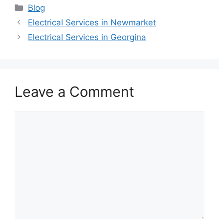
Categories
Blog
Electrical Services in Newmarket
Electrical Services in Georgina
Leave a Comment
Comment