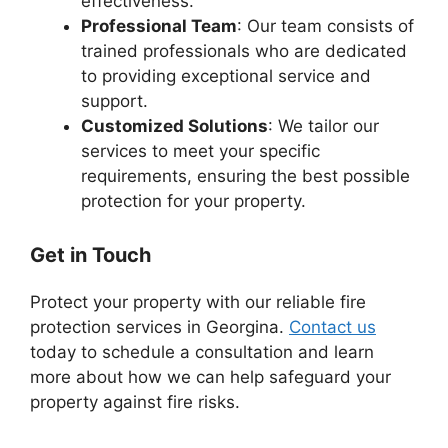
effectiveness.
Professional Team
: Our team consists of
trained professionals who are dedicated
to providing exceptional service and
support.
Customized Solutions
: We tailor our
services to meet your specific
requirements, ensuring the best possible
protection for your property.
Get in Touch
Protect your property with our reliable fire
protection services in Georgina.
Contact us
today to schedule a consultation and learn
more about how we can help safeguard your
property against fire risks.