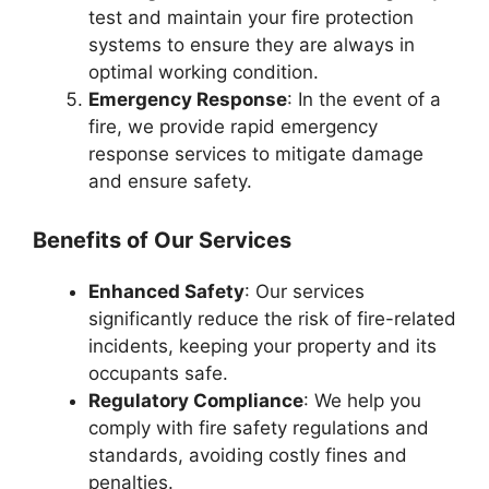
test and maintain your fire protection
systems to ensure they are always in
optimal working condition.
Emergency Response
: In the event of a
fire, we provide rapid emergency
response services to mitigate damage
and ensure safety.
Benefits of Our Services
Enhanced Safety
: Our services
significantly reduce the risk of fire-related
incidents, keeping your property and its
occupants safe.
Regulatory Compliance
: We help you
comply with fire safety regulations and
standards, avoiding costly fines and
penalties.