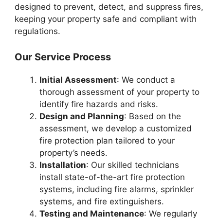
designed to prevent, detect, and suppress fires,
keeping your property safe and compliant with
regulations.
Our Service Process
Initial Assessment
: We conduct a
thorough assessment of your property to
identify fire hazards and risks.
Design and Planning
: Based on the
assessment, we develop a customized
fire protection plan tailored to your
property’s needs.
Installation
: Our skilled technicians
install state-of-the-art fire protection
systems, including fire alarms, sprinkler
systems, and fire extinguishers.
Testing and Maintenance
: We regularly