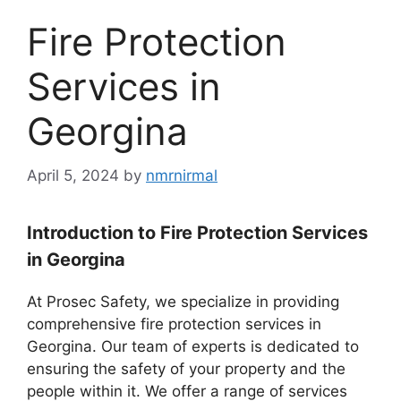
Fire Protection
Services in
Georgina
April 5, 2024
by
nmrnirmal
Introduction to Fire Protection Services
in Georgina
At Prosec Safety, we specialize in providing
comprehensive fire protection services in
Georgina. Our team of experts is dedicated to
ensuring the safety of your property and the
people within it. We offer a range of services