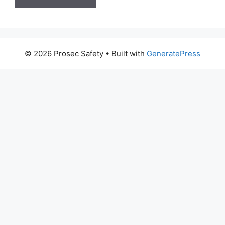
© 2026 Prosec Safety
• Built with
GeneratePress