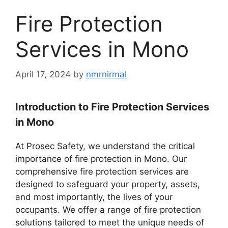
Fire Protection
Services in Mono
April 17, 2024
by
nmrnirmal
Introduction to Fire Protection Services
in Mono
At Prosec Safety, we understand the critical
importance of fire protection in Mono. Our
comprehensive fire protection services are
designed to safeguard your property, assets,
and most importantly, the lives of your
occupants. We offer a range of fire protection
solutions tailored to meet the unique needs of