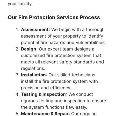
your facility.
Our Fire Protection Services Process
Assessment
: We begin with a thorough
assessment of your property to identify
potential fire hazards and vulnerabilities.
Design
: Our expert team designs a
customized fire protection system that
meets all relevant safety standards and
regulations.
Installation
: Our skilled technicians
install the fire protection system with
precision and efficiency.
Testing & Inspection
: We conduct
rigorous testing and inspection to ensure
the system functions flawlessly.
Maintenance & Repair
: Our ongoing