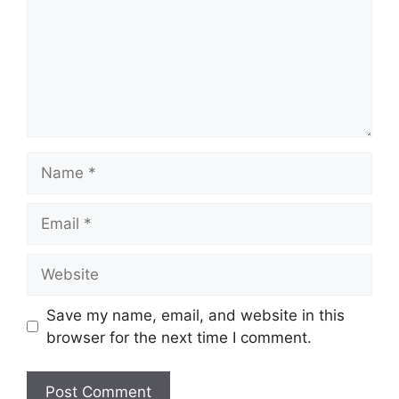
Name
Email
Website
Save my name, email, and website in this
browser for the next time I comment.