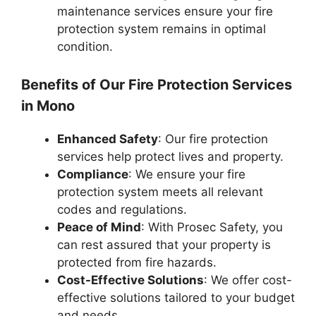
maintenance services ensure your fire
protection system remains in optimal
condition.
Benefits of Our Fire Protection Services
in Mono
Enhanced Safety
: Our fire protection
services help protect lives and property.
Compliance
: We ensure your fire
protection system meets all relevant
codes and regulations.
Peace of Mind
: With Prosec Safety, you
can rest assured that your property is
protected from fire hazards.
Cost-Effective Solutions
: We offer cost-
effective solutions tailored to your budget
and needs.