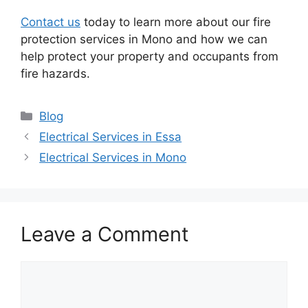
Contact us
today to learn more about our fire
protection services in Mono and how we can
help protect your property and occupants from
fire hazards.
Categories
Blog
Electrical Services in Essa
Electrical Services in Mono
Leave a Comment
Comment