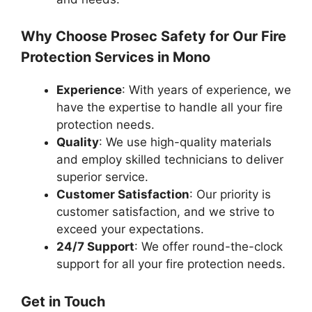
Why Choose Prosec Safety for Our Fire
Protection Services in Mono
Experience
: With years of experience, we
have the expertise to handle all your fire
protection needs.
Quality
: We use high-quality materials
and employ skilled technicians to deliver
superior service.
Customer Satisfaction
: Our priority is
customer satisfaction, and we strive to
exceed your expectations.
24/7 Support
: We offer round-the-clock
support for all your fire protection needs.
Get in Touch