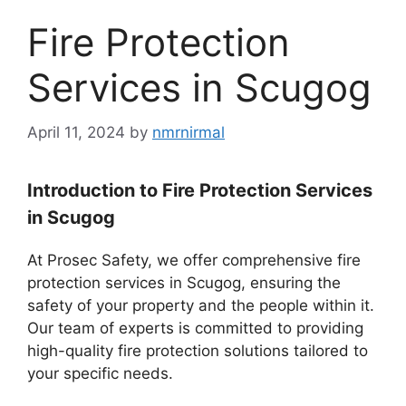
Fire Protection
Services in Scugog
April 11, 2024
by
nmrnirmal
Introduction to Fire Protection Services
in Scugog
At Prosec Safety, we offer comprehensive fire
protection services in Scugog, ensuring the
safety of your property and the people within it.
Our team of experts is committed to providing
high-quality fire protection solutions tailored to
your specific needs.