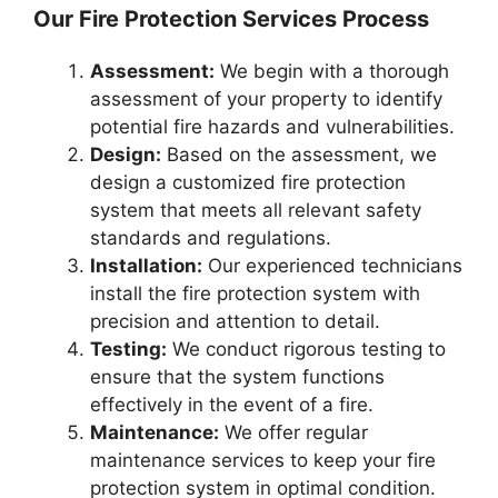
Our Fire Protection Services Process
Assessment:
We begin with a thorough
assessment of your property to identify
potential fire hazards and vulnerabilities.
Design:
Based on the assessment, we
design a customized fire protection
system that meets all relevant safety
standards and regulations.
Installation:
Our experienced technicians
install the fire protection system with
precision and attention to detail.
Testing:
We conduct rigorous testing to
ensure that the system functions
effectively in the event of a fire.
Maintenance:
We offer regular
maintenance services to keep your fire
protection system in optimal condition.