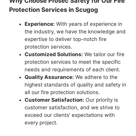
Why Choose Prosec Safety for Our Fire
Protection Services in Scugog
Experience:
With years of experience in
the industry, we have the knowledge and
expertise to deliver top-notch fire
protection services.
Customized Solutions:
We tailor our fire
protection services to meet the specific
needs and requirements of each client.
Quality Assurance:
We adhere to the
highest standards of quality and safety in
all our fire protection solutions.
Customer Satisfaction:
Our priority is
customer satisfaction, and we strive to
exceed our clients’ expectations with
every project.