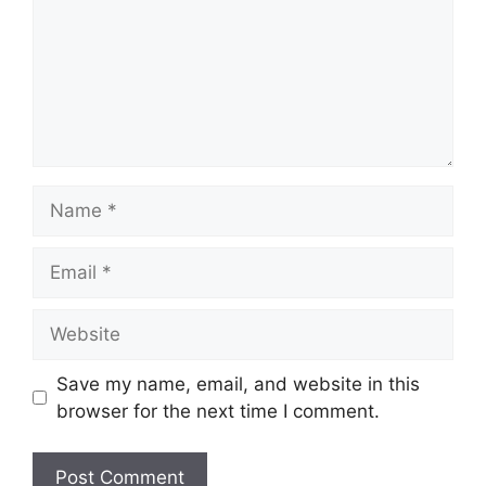
Name
Email
Website
Save my name, email, and website in this
browser for the next time I comment.