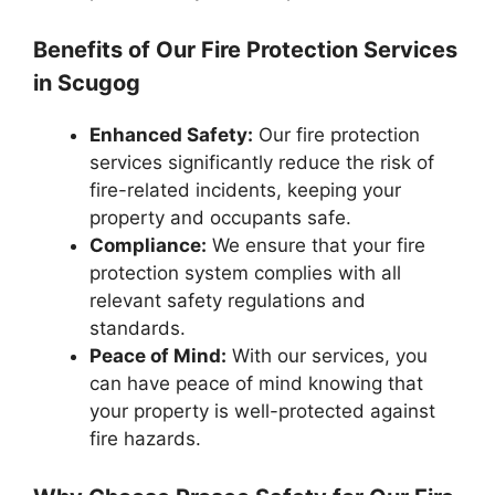
Benefits of Our Fire Protection Services
in Scugog
Enhanced Safety:
Our fire protection
services significantly reduce the risk of
fire-related incidents, keeping your
property and occupants safe.
Compliance:
We ensure that your fire
protection system complies with all
relevant safety regulations and
standards.
Peace of Mind:
With our services, you
can have peace of mind knowing that
your property is well-protected against
fire hazards.