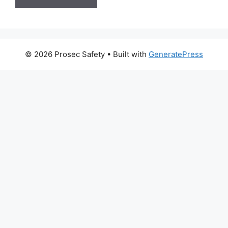
© 2026 Prosec Safety
• Built with
GeneratePress