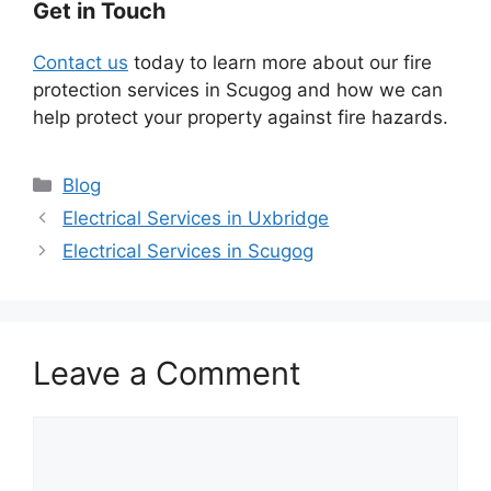
Get in Touch
Contact us
today to learn more about our fire
protection services in Scugog and how we can
help protect your property against fire hazards.
Categories
Blog
Electrical Services in Uxbridge
Electrical Services in Scugog
Leave a Comment
Comment